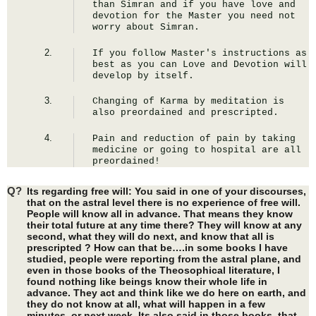
than Simran and if you have love and 
devotion for the Master you need not 
worry about Simran.
If you follow Master's instructions as 
best as you can Love and Devotion will 
develop by itself.
Changing of Karma by meditation is 
also preordained and prescripted.
Pain and reduction of pain by taking 
medicine or going to hospital are all 
preordained!
Q?
Its regarding free will: You said in one of your discourses,
that on the astral level there is no experience of free will.
People will know all in advance. That means they know
their total future at any time there? They will know at any
second, what they will do next, and know that all is
prescripted ? How can that be….in some books I have
studied, people were reporting from the astral plane, and
even in those books of the Theosophical literature, I
found nothing like beings know their whole life in
advance. They act and think like we do here on earth, and
they do not know at all, what will happen in a few
minutes, or next week. Its also said in those books, that