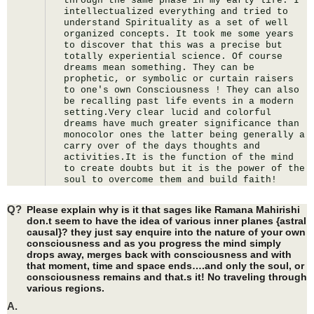
through the same phase in my early life. I 
intellectualized everything and tried to 
understand Spirituality as a set of well 
organized concepts. It took me some years 
to discover that this was a precise but 
totally experiential science. Of course 
dreams mean something. They can be 
prophetic, or symbolic or curtain raisers 
to one's own Consciousness ! They can also 
be recalling past life events in a modern 
setting.Very clear lucid and colorful 
dreams have much greater significance than 
monocolor ones the latter being generally a 
carry over of the days thoughts and 
activities.It is the function of the mind 
to create doubts but it is the power of the 
soul to overcome them and build faith!
Q?
Please explain why is it that sages like Ramana Mahirishi
don.t seem to have the idea of various inner planes {astral
causal}? they just say enquire into the nature of your own
consciousness and as you progress the mind simply
drops away, merges back with consciousness and with
that moment, time and space ends….and only the soul, or
consciousness remains and that.s it! No traveling through
various regions.
A.