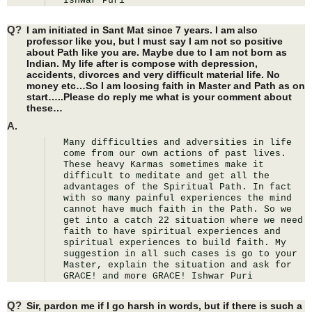
Ishwar Puri
Q?
I am initiated in Sant Mat since 7 years. I am also
professor like you, but I must say I am not so positive
about Path like you are. Maybe due to I am not born as
Indian. My life after is compose with depression,
accidents, divorces and very difficult material life. No
money etc…So I am loosing faith in Master and Path as on
start…..Please do reply me what is your comment about
these…
A.
Many difficulties and adversities in life 
come from our own actions of past lives. 
These heavy Karmas sometimes make it 
difficult to meditate and get all the 
advantages of the Spiritual Path. In fact 
with so many painful experiences the mind 
cannot have much faith in the Path. So we 
get into a catch 22 situation where we need 
faith to have spiritual experiences and 
spiritual experiences to build faith. My 
suggestion in all such cases is go to your 
Master, explain the situation and ask for 
GRACE! and more GRACE! Ishwar Puri
Q?
Sir, pardon me if I go harsh in words, but if there is such a