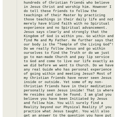
hundreds of Christian friends who believe 
in Jesus Christ and worship him. However I 
do tell these friends to follow the 
teachings of their Master by practicing 
those teachings in their daily life and not 
merely have blind faith with no Spiritual 
experience and no Spiritual advancement. 
Jesus says clearly and strongly that the 
Kingdom of God is within you. Go within and 
find Me and My Father. He further says that 
our body is the "Temple of the Living God"! 
Do we really follow Jesus and go within 
ourselves to find the Truth or do we just 
go to man-made Church and pay lip service 
to God and come to live our life exactly as 
we did before we went to Church. Do we have 
any real Guide who has personal experience 
of going within and meeting Jesus? Most of 
my Christian friends have never seen Jesus 
inside or outside. Yet some of my non-
Christian friends have in their meditation 
personally seen Jesus inside! That is where 
He resides and can be found. I am glad you 
believe you have been Initiated by Jesus 
and follow him. You will surely find a 
Reality beyond our Physical Reality if you 
practice what Jesus taught. You will also 
get an answer to the question you have put 