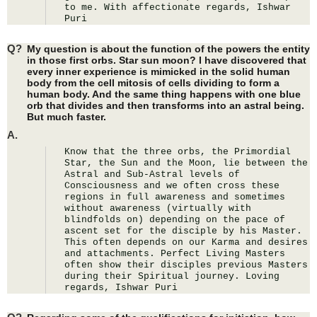
to me. With affectionate regards, Ishwar 
Puri
Q?
My question is about the function of the powers the entity
in those first orbs. Star sun moon? I have discovered that
every inner experience is mimicked in the solid human
body from the cell mitosis of cells dividing to form a
human body. And the same thing happens with one blue
orb that divides and then transforms into an astral being.
But much faster.
A.
Know that the three orbs, the Primordial 
Star, the Sun and the Moon, lie between the 
Astral and Sub-Astral levels of 
Consciousness and we often cross these 
regions in full awareness and sometimes 
without awareness (virtually with 
blindfolds on) depending on the pace of 
ascent set for the disciple by his Master. 
This often depends on our Karma and desires 
and attachments. Perfect Living Masters 
often show their disciples previous Masters 
during their Spiritual journey. Loving 
regards, Ishwar Puri