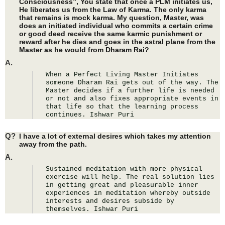
Consciousness”, You state that once a PLM initiates us,
He liberates us from the Law of Karma. The only karma
that remains is mock karma. My question, Master, was
does an initiated individual who commits a certain crime
or good deed receive the same karmic punishment or
reward after he dies and goes in the astral plane from the
Master as he would from Dharam Rai?
A.
When a Perfect Living Master Initiates 
someone Dharam Rai gets out of the way. The 
Master decides if a further life is needed 
or not and also fixes appropriate events in 
that life so that the learning process 
continues. Ishwar Puri
Q?
I have a lot of external desires which takes my attention
away from the path.
A.
Sustained meditation with more physical 
exercise will help. The real solution lies 
in getting great and pleasurable inner 
experiences in meditation whereby outside 
interests and desires subside by 
themselves. Ishwar Puri