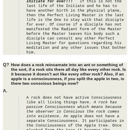
Initiate for ever!!!  
 If this is not the 
last life of the Initiate and he has to 
have another birth in the physical plane, 
then the Perfect Living Master in the last 
life is the One to stay with that disciple 
for ever. Of course if a disciple has not 
manifested the Radiant Form of the Master 
before the Master leaves his body such a 
disciple can consult any other Perfect 
Living Master for questions regarding his 
meditation and any other issues that bother 
him.
Q?
How does a rock reincarnate into an ant or something of
the sort, if a rock sits there all day like every other rock. Is
it because it doesn’t act like every other rock? Also, if an
apple is a consciousness, if you split the apple in two, is
there two conscious beings now?
A.
A rock does not have active Consciousness 
like all living things have. 
A rock has 
passive Consciousness which means because 
the observer is Conscious the rock comes 
into existence.
 An apple does not have a 
separate Consciousness. It participates in 
the Consciousness of the Apple tree. Once 