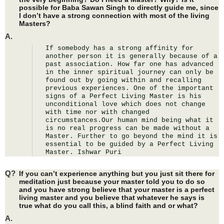
possible for Baba Sawan Singh to directly guide me, since
I don’t have a strong connection with most of the living
Masters?
A.
If somebody has a strong affinity for 
another person it is generally because of a 
past association. How far one has advanced 
in the inner spiritual journey can only be 
found out by going within and recalling 
previous experiences. One of the important 
signs of a Perfect Living Master is his 
unconditional love which does not change 
with time nor with changed 
circumstances.Our human mind being what it 
is no real progress can be made without a 
Master. Further to go beyond the mind it is 
essential to be guided by a Perfect Living 
Master. Ishwar Puri
Q?
If you can’t experience anything but you just sit there for
meditation just because your master told you to do so
and you have strong believe that your master is a perfect
living master and you believe that whatever he says is
true what do you call this, a blind faith and or what?
A.