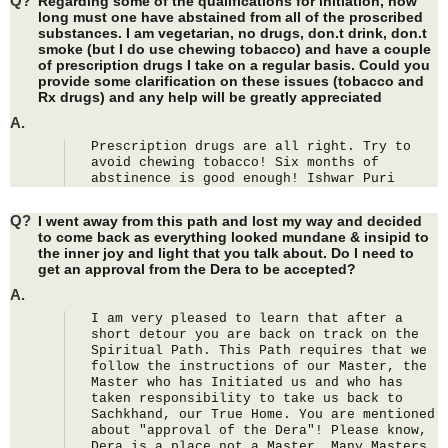
Q?
Regarding some of the qualifications for initiation, how
long must one have abstained from all of the proscribed
substances. I am vegetarian, no drugs, don.t drink, don.t
smoke (but I do use chewing tobacco) and have a couple
of prescription drugs I take on a regular basis. Could you
provide some clarification on these issues (tobacco and
Rx drugs) and any help will be greatly appreciated
A.
Prescription drugs are all right. Try to 
avoid chewing tobacco! Six months of 
abstinence is good enough! Ishwar Puri
Q?
I went away from this path and lost my way and decided
to come back as everything looked mundane & insipid to
the inner joy and light that you talk about. Do I need to
get an approval from the Dera to be accepted?
A.
I am very pleased to learn that after a 
short detour you are back on track on the 
Spiritual Path. This Path requires that we 
follow the instructions of our Master, the 
Master who has Initiated us and who has 
taken responsibility to take us back to 
Sachkhand, our True Home. You are mentioned 
about "approval of the Dera"! Please know, 
Dera is a place not a Master. Many Masters 