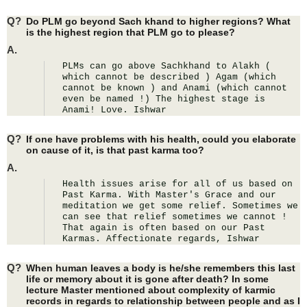
Q?
Do PLM go beyond Sach khand to higher regions? What
is the highest region that PLM go to please?
A.
PLMs can go above Sachkhand to Alakh ( 
which cannot be described ) Agam (which 
cannot be known ) and Anami (which cannot 
even be named !) The highest stage is 
Anami! Love. Ishwar
Q?
If one have problems with his health, could you elaborate
on cause of it, is that past karma too?
A.
Health issues arise for all of us based on 
Past Karma. With Master's Grace and our 
meditation we get some relief. Sometimes we 
can see that relief sometimes we cannot ! 
That again is often based on our Past 
Karmas. Affectionate regards, Ishwar
Q?
When human leaves a body is he/she remembers this last
life or memory about it is gone after death? In some
lecture Master mentioned about complexity of karmic
records in regards to relationship between people and as I