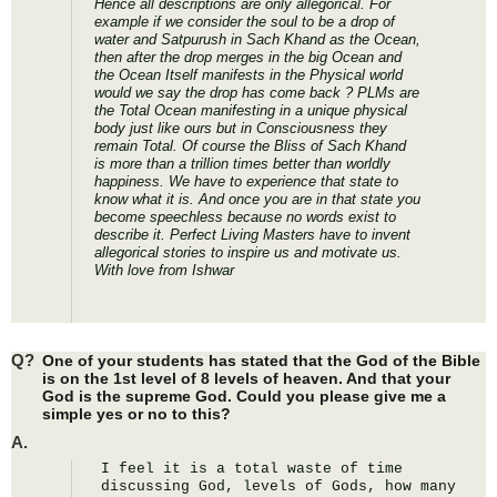
Hence all descriptions are only allegorical. For
example if we consider the soul to be a drop of
water and Satpurush in Sach Khand as the Ocean,
then after the drop merges in the big Ocean and
the Ocean Itself manifests in the Physical world
would we say the drop has come back ? PLMs are
the Total Ocean manifesting in a unique physical
body just like ours but in Consciousness they
remain Total. Of course the Bliss of Sach Khand
is more than a trillion times better than worldly
happiness. We have to experience that state to
know what it is. And once you are in that state you
become speechless because no words exist to
describe it. Perfect Living Masters have to invent
allegorical stories to inspire us and motivate us.
With love from Ishwar
Q?
One of your students has stated that the God of the Bible
is on the 1st level of 8 levels of heaven. And that your
God is the supreme God. Could you please give me a
simple yes or no to this?
A.
I feel it is a total waste of time 
discussing God, levels of Gods, how many 