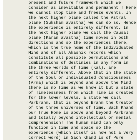
present and future framework which we 
consider as inevitable and permanent ! Here 
we cannot stop time and freeze events. In 
the next higher plane called the Astral 
plane (Suksham avastha) we can do so. Hence 
the experience is entirely different. In 
the next higher plane we call the Causal 
plane (Karan avastha) time moves in both 
directions and so the experiences there, 
which is the true home of the Individuated 
Mind and of all Akashik records which 
constitute all possible permutations and 
combinations of destinies in any form in 
the three worlds of Time (Kal), are 
entirely different. Above that in the state 
of the Soul or Individuated Consciousness 
(Arma) which is beyond and above the Mind 
there is no Time as we know it but a state 
of Timelessness from which Time is created 
for the lower levels, a state we call 
Parbrahm, that is beyond Brahm the Creator 
of the three universes of Time. Sach Khand 
our True Home is above and beyond Parbrahm 
and totally beyond intellectual or mental 
comprehension! The human mind can only 
function in time and space so the 
experience (which itself is now not a very 
correct word) in Sach Khand is of Pure 