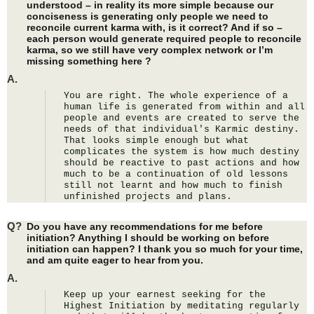
understood – in reality its more simple because our
conciseness is generating only people we need to
reconcile current karma with, is it correct? And if so –
each person would generate required people to reconcile
karma, so we still have very complex network or I’m
missing something here ?
A.
You are right. The whole experience of a 
human life is generated from within and all 
people and events are created to serve the 
needs of that individual's Karmic destiny. 
That looks simple enough but what 
complicates the system is how much destiny 
should be reactive to past actions and how 
much to be a continuation of old lessons 
still not learnt and how much to finish 
unfinished projects and plans.
Q?
Do you have any recommendations for me before
initiation? Anything I should be working on before
initiation can happen? I thank you so much for your time,
and am quite eager to hear from you.
A.
Keep up your earnest seeking for the 
Highest Initiation by meditating regularly 