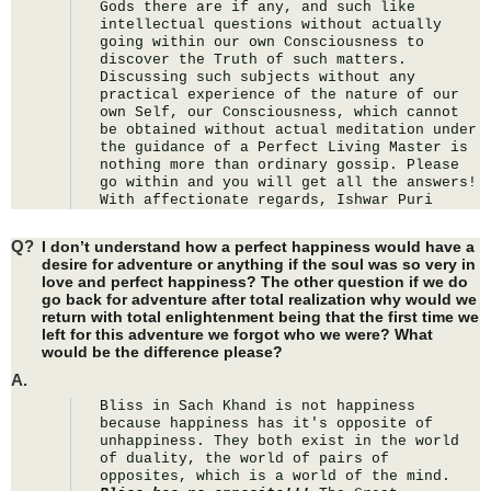
Gods there are if any, and such like 
intellectual questions without actually 
going within our own Consciousness to 
discover the Truth of such matters. 
Discussing such subjects without any 
practical experience of the nature of our 
own Self, our Consciousness, which cannot 
be obtained without actual meditation under 
the guidance of a Perfect Living Master is 
nothing more than ordinary gossip. Please 
go within and you will get all the answers! 
With affectionate regards, Ishwar Puri
Q?
I don’t understand how a perfect happiness would have a
desire for adventure or anything if the soul was so very in
love and perfect happiness? The other question if we do
go back for adventure after total realization why would we
return with total enlightenment being that the first time we
left for this adventure we forgot who we were? What
would be the difference please?
A.
Bliss in Sach Khand is not happiness 
because happiness has it's opposite of 
unhappiness. They both exist in the world 
of duality, the world of pairs of 
opposites, which is a world of the mind. 