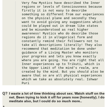
Very few Mystics have described the Inner 
regions or levels of Consciousness because 
firstly it is not easy to describe 
something so different from our experiences 
on the physical plane and secondly they 
want to avoid giving any suggestions which 
could be played out in dream like states 
and be misunderstood as real higher 
awareness! Mystics who do describe those 
regions do it in allegorical form and 
constantly remind their followers not to 
take all descriptions literally! They also 
recommend that meditation be done under 
guidance of a Living Master who monitors 
your progress and lets you know exactly 
where you are going. You are right that all 
Inner experiences up to Trikuti, which is 
the Upper Limit of the mind's realm, are 
created by the mind. But you should also be 
aware that so are all physical experiences 
which we take as absolutely real. Ishwar 
Puri
Q?
I waste a lot of time thinking about sex. Watch stuff on the
net. Been trying to kick it off for years now (honestly). I do
meditate also, but I could do so much more..