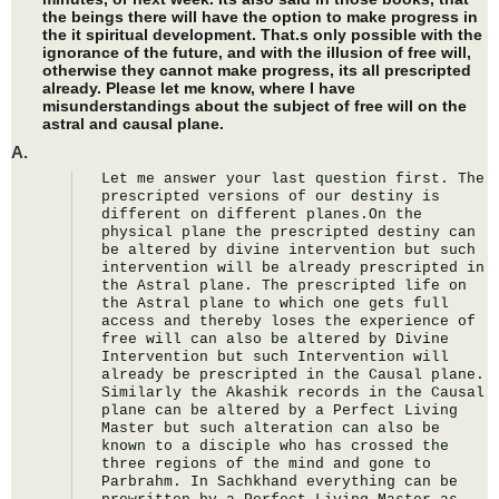
the beings there will have the option to make progress in
the it spiritual development. That.s only possible with the
ignorance of the future, and with the illusion of free will,
otherwise they cannot make progress, its all prescripted
already. Please let me know, where I have
misunderstandings about the subject of free will on the
astral and causal plane.
A.
Let me answer your last question first. The 
prescripted versions of our destiny is 
different on different planes.On the 
physical plane the prescripted destiny can 
be altered by divine intervention but such 
intervention will be already prescripted in 
the Astral plane. The prescripted life on 
the Astral plane to which one gets full 
access and thereby loses the experience of 
free will can also be altered by Divine 
Intervention but such Intervention will 
already be prescripted in the Causal plane. 
Similarly the Akashik records in the Causal 
plane can be altered by a Perfect Living 
Master but such alteration can also be 
known to a disciple who has crossed the 
three regions of the mind and gone to 
Parbrahm. In Sachkhand everything can be 