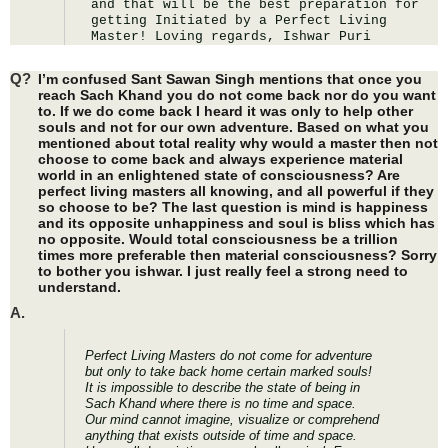
and that will be the best preparation for 
getting Initiated by a Perfect Living 
Master! Loving regards, Ishwar Puri
Q?
I’m confused Sant Sawan Singh mentions that once you
reach Sach Khand you do not come back nor do you want
to. If we do come back I heard it was only to help other
souls and not for our own adventure. Based on what you
mentioned about total reality why would a master then not
choose to come back and always experience material
world in an enlightened state of consciousness? Are
perfect living masters all knowing, and all powerful if they
so choose to be? The last question is mind is happiness
and its opposite unhappiness and soul is bliss which has
no opposite. Would total consciousness be a trillion
times more preferable then material consciousness? Sorry
to bother you ishwar. I just really feel a strong need to
understand.
A.
Perfect Living Masters do not come for adventure
but only to take back home certain marked souls!
It is impossible to describe the state of being in
Sach Khand where there is no time and space.
Our mind cannot imagine, visualize or comprehend
anything that exists outside of time and space.