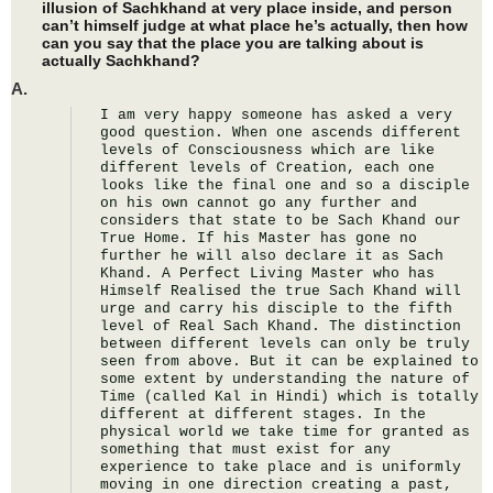
illusion of Sachkhand at very place inside, and person
can’t himself judge at what place he’s actually, then how
can you say that the place you are talking about is
actually Sachkhand?
A.
I am very happy someone has asked a very 
good question. When one ascends different 
levels of Consciousness which are like 
different levels of Creation, each one 
looks like the final one and so a disciple 
on his own cannot go any further and 
considers that state to be Sach Khand our 
True Home. If his Master has gone no 
further he will also declare it as Sach 
Khand. A Perfect Living Master who has 
Himself Realised the true Sach Khand will 
urge and carry his disciple to the fifth 
level of Real Sach Khand. The distinction 
between different levels can only be truly 
seen from above. But it can be explained to 
some extent by understanding the nature of 
Time (called Kal in Hindi) which is totally 
different at different stages. In the 
physical world we take time for granted as 
something that must exist for any 
experience to take place and is uniformly 
moving in one direction creating a past, 