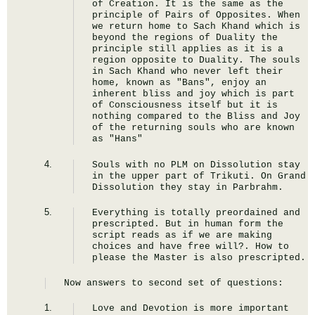
of Creation. It is the same as the 
principle of Pairs of Opposites. When 
we return home to Sach Khand which is 
beyond the regions of Duality the 
principle still applies as it is a 
region opposite to Duality. The souls 
in Sach Khand who never left their 
home, known as "Bans", enjoy an 
inherent bliss and joy which is part 
of Consciousness itself but it is 
nothing compared to the Bliss and Joy 
of the returning souls who are known 
as "Hans"
Souls with no PLM on Dissolution stay 
in the upper part of Trikuti. On Grand 
Dissolution they stay in Parbrahm.
Everything is totally preordained and 
prescripted. But in human form the 
script reads as if we are making 
choices and have free will?. How to 
please the Master is also prescripted.
Now answers to second set of questions:
Love and Devotion is more important 