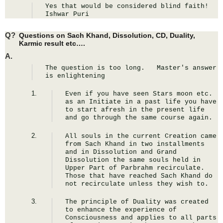
Yes that would be considered blind faith! 
Ishwar Puri
Q?
Questions on Sach Khand, Dissolution, CD, Duality,
Karmic result etc….
A.
The question is too long.   Master's answer 
is enlightening
Even if you have seen Stars moon etc. 
as an Initiate in a past life you have 
to start afresh in the present life 
and go through the same course again.
All souls in the current Creation came 
from Sach Khand in two installments 
and in Dissolution and Grand 
Dissolution the same souls held in 
Upper Part of Parbrahm recirculate. 
Those that have reached Sach Khand do 
not recirculate unless they wish to.
The principle of Duality was created 
to enhance the experience of 
Consciousness and applies to all parts 