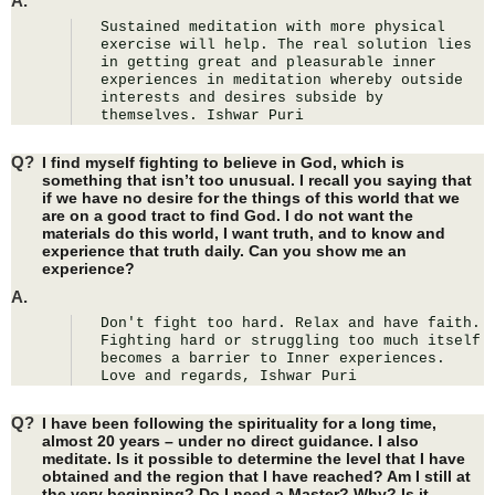
A.
Sustained meditation with more physical 
exercise will help. The real solution lies 
in getting great and pleasurable inner 
experiences in meditation whereby outside 
interests and desires subside by 
themselves. Ishwar Puri
Q?
I find myself fighting to believe in God, which is
something that isn’t too unusual. I recall you saying that
if we have no desire for the things of this world that we
are on a good tract to find God. I do not want the
materials do this world, I want truth, and to know and
experience that truth daily. Can you show me an
experience?
A.
Don't fight too hard. Relax and have faith. 
Fighting hard or struggling too much itself 
becomes a barrier to Inner experiences. 
Love and regards, Ishwar Puri
Q?
I have been following the spirituality for a long time,
almost 20 years – under no direct guidance. I also
meditate. Is it possible to determine the level that I have
obtained and the region that I have reached? Am I still at
the very beginning? Do I need a Master? Why? Is it