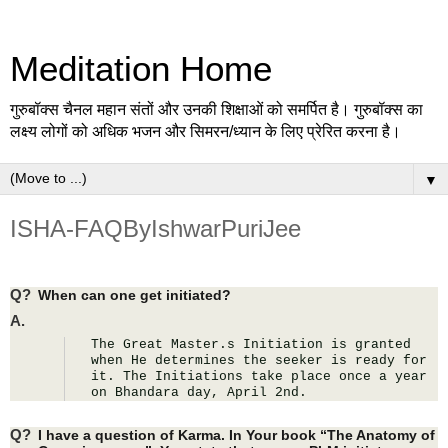
Meditation Home
गुरुबॉक्स चैनल महान संतों और उनकी शिक्षाओं को समर्पित है। गुरुबॉक्स का
लक्ष्य लोगों को अधिक भजन और सिमरन/ध्यान के लिए प्रेरित करना है।
▼
ISHA-FAQByIshwarPuriJee
Q?
When can one get initiated?
A.
The Great Master.s Initiation is granted 
when He determines the seeker is ready for 
it. The Initiations take place once a year 
on Bhandara day, April 2nd.
Q?
I have a question of Karma. In Your book “The Anatomy of