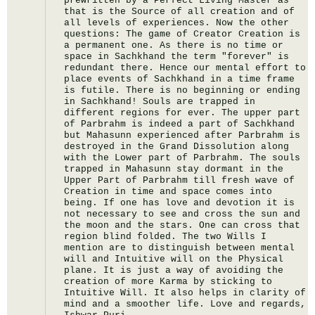
prewritten by a Perfect Living Master as 
that is the Source of all creation and of 
all levels of experiences. Now the other 
questions: The game of Creator Creation is 
a permanent one. As there is no time or 
space in Sachkhand the term "forever" is 
redundant there. Hence our mental effort to 
place events of Sachkhand in a time frame 
is futile. There is no beginning or ending 
in Sachkhand! Souls are trapped in 
different regions for ever. The upper part 
of Parbrahm is indeed a part of Sachkhand 
but Mahasunn experienced after Parbrahm is 
destroyed in the Grand Dissolution along 
with the Lower part of Parbrahm. The souls 
trapped in Mahasunn stay dormant in the 
Upper Part of Parbrahm till fresh wave of 
Creation in time and space comes into 
being. If one has love and devotion it is 
not necessary to see and cross the sun and 
the moon and the stars. One can cross that 
region blind folded. The two Wills I 
mention are to distinguish between mental 
will and Intuitive will on the Physical 
plane. It is just a way of avoiding the 
creation of more Karma by sticking to 
Intuitive Will. It also helps in clarity of 
mind and a smoother life. Love and regards, 