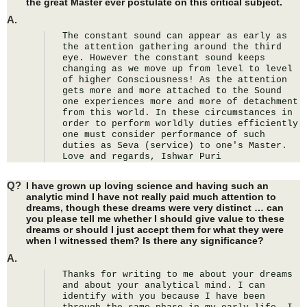
the great Master ever postulate on this critical subject.
A.
The constant sound can appear as early as 
the attention gathering around the third 
eye. However the constant sound keeps 
changing as we move up from level to level 
of higher Consciousness! As the attention 
gets more and more attached to the Sound 
one experiences more and more of detachment 
from this world. In these circumstances in 
order to perform worldly duties efficiently 
one must consider performance of such 
duties as Seva (service) to one's Master. 
Love and regards, Ishwar Puri
Q?
I have grown up loving science and having such an
analytic mind I have not really paid much attention to
dreams, though these dreams were very distinct … can
you please tell me whether I should give value to these
dreams or should I just accept them for what they were
when I witnessed them? Is there any significance?
A.
Thanks for writing to me about your dreams 
and about your analytical mind. I can 
identify with you because I have been 