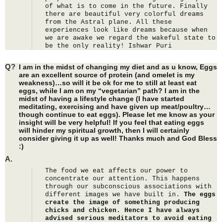
of what is to come in the future. Finally 
there are beautiful very colorful dreams 
from the Astral plane. All these 
experiences look like dreams because when 
we are awake we regard the wakeful state to 
be the only reality! Ishwar Puri
Q?
I am in the midst of changing my diet and as u know, Eggs
are an excellent source of protein (and omelet is my
weakness)…so will it be ok for me to still at least eat
eggs, while I am on my “vegetarian” path? I am in the
midst of having a lifestyle change (I have started
meditating, exercising and have given up meat/poultry…
though continue to eat eggs). Please let me know as your
insight will be very helpful! If you feel that eating eggs
will hinder my spiritual growth, then I will certainly
consider giving it up as well! Thanks much and God Bless
:)
A.
The food we eat affects our power to 
concentrate our attention. This happens 
through our subconscious associations with 
different images we have built in. 
The eggs 
create the image of something producing 
chicks and chicken. Hence I have always 
advised serious meditators to avoid eating 