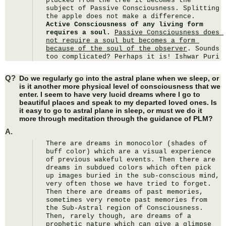
plucked from the tree it becomes the 
subject of Passive Consciousness. Splitting 
the apple does not make a difference. 
Active Consciousness of any living form 
requires a soul.
Passive Consciousness does 
not require a soul but becomes a form 
because of the soul of the observer
. Sounds 
too complicated? Perhaps it is! Ishwar Puri
Q?
Do we regularly go into the astral plane when we sleep, or
is it another more physical level of consciousness that we
enter. I seem to have very lucid dreams where I go to
beautiful places and speak to my departed loved ones. Is
it easy to go to astral plane in sleep, or must we do it
more through meditation through the guidance of PLM?
A.
There are dreams in monocolor (shades of 
buff color) which are a visual experience 
of previous wakeful events. Then there are 
dreams in subdued colors which often pick 
up images buried in the sub-conscious mind, 
very often those we have tried to forget. 
Then there are dreams of past memories, 
sometimes very remote past memories from 
the Sub-Astral region of Consciousness. 
Then, rarely though, are dreams of a 
prophetic nature which can give a glimpse 