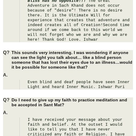
Bliss has no opposite!!!
 The Great 
Adventure in Sach Khand does not occur 
because of "desire"! There is no desire 
there. It is the Ultimate Will for 
experience that creates that adventure and 
indeed creates all of Creation!Second time 
around if we come back to this world we 
will not forget who we are and why we are 
here! Thank God! Love. Ishwar
Q?
This sounds very interesting. I was wondering if anyone
can see the light you talk about… like a blind person
someone that has lost their eyes due to an illness…would
it be possible for someone like that?
A.
Even blind and deaf people have seen Inner 
Light and heard Inner Music. Ishwar Puri
Q?
Do I need to give up my faith to practice meditation and
be accepted in Sant Mat?
A.
I have received your message about your 
faith and belief. At the outset I would 
like to tell you that I have never 
criticized any faith or Religion. I have 