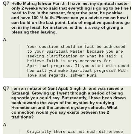
Q?
Hello Mahraj Ishwar Puri Ji, I have met my spiritual master
only 2 weeks who said that everything is going to be fine I
need to live in the present, forget the past, be positive
and have 100 % faith. Please can you advise me on how i
can build on the last point. Lots of negative questions go
on in my head, for instance, is this is a way of giving a
blessing then leaving.
A.
Your question should in fact be addressed 
to your Spiritual Master because you are 
seeking clarification on what he said! I 
believe faith is very necessary for 
Spiritual progress. If you start with doubt 
how will you make Spiritual progress? With 
love and regards, Ishwar Puri
Q?
I am an initiate of Sant Ajaib Singh Ji, and was raised a
Satsangi. Growing up I went through a period of being
agnostic you could say. But recently, I have been drawn
back towards the ways of the mystics by studying
Hermeticism and the ancient mystery schools. What
connection would you say exists between the 2
traditions?
A.
Originally there was not much difference 