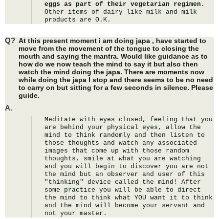
eggs as part of their vegetarian regimen
. 
Other items of dairy like milk and milk 
products are O.K.
Q?
At this present moment i am doing japa , have started to
move from the movement of the tongue to closing the
mouth and saying the mantra. Would like guidance as to
how do we now teach the mind to say it but also then
watch the mind doing the japa. There are moments now
while doing the japa I stop and there seems to be no need
to carry on but sitting for a few seconds in silence. Please
guide.
A.
Meditate with eyes closed, feeling that you 
are behind your physical eyes, allow the 
mind to think randomly and then listen to 
those thoughts and watch any associated 
images that come up with those random 
thoughts, smile at what you are watching 
and you will begin to discover you are not 
the mind but an observer and user of this 
"thinking" device called the mind! After 
some practice you will be able to direct 
the mind to think what YOU want it to think 
and the mind will become your servant and 
not your master.