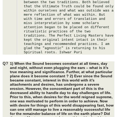
between the two traditions. Both believed 
that the Ultimate Truth could be found only 
within ourselves and what was outside was a 
mere reflection of what was within. But 
with time and errors of translation and 
miss interpretation by some scholars 
attention began to be placed on different 
ritualistic practices of the two 
traditions. The Perfect Living Masters have 
kept the original intent intact in their 
teachings and recommended practices. I am 
glad the "agnostic" is returning to his 
Spiritual roots. Ishwar Puri
Q?
1) When the Sound becomes constant at all times, day
and night, without even plugging the ears – what is it’s
true meaning and significance. Further, at what particular
plane does it become constant ? 2) Ever since the Sound
became constant, interest in this world with it’s
attachments and desires, has undergone a severe
erosion. However, the concomitant part of this is the
decreased ability to handle day to day challenges of life.
Prior to this, when desires for the world reigned supreme,
one was motivated to perform in order to achieve. Now
with desire for things of this world disappearing fast, how
can one still manage to live a reasonably successful life
for the remainder balance of life on the earth plane? Did