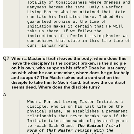
Totality of Consciousness where Oneness and 
Manyness become the same. Only a Perfect 
Living Master who has attained that state 
can take his Initiates there. Indeed His 
guaranteed promise at the time of 
Initiation makes it certain that He will 
take us there. If we follow the 
instructions of a Perfect Living Master we 
can achieve that state in this life time of 
ours. Ishwar Puri
Q?
When a Master of truth leaves the body, where does this
leave the disciple? Is the contact broken, is the disciple
on his own, who supports his effort? Does he just carry
on with what he can remember, where does he go for help
and support? The Master takes out a contract on the
disciple to take him to Sach Kand, but now the contract
seems dead. Where does the disciple turn?
A.
When a Perfect Living Master Initiates a 
disciple, who is on his last life on the 
physical plane, He establishes a permanent 
relationship that never breaks even if the 
Initiate takes thousands of physical years 
to reach Sach Khand. 
The Radiant Astral 
Form of that Master remains with the 